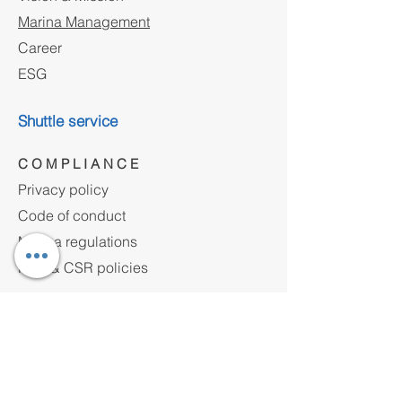
Marina Management
Career
ESG
Shuttle service
C O M P L I A N C E
Privacy policy
Code of conduct
Marina regulations
HSE & CSR policies
Contact
Address
Yakuplu Marmara Mh.Ulusum Cad. No:24