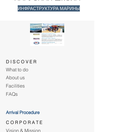
ИНФРАСТРУКТУРА МАРИНЫ
D I S C O V E R
What to do
About us
Facilities
FAQs
Arrival Procedure
C O R P O R A T E
Vision & Mission