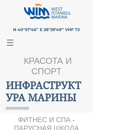
N 40°57’46’’ E 28°39’49’’ VHF 72
КРАСОТА И
СПОРТ
ИНФРАСТРУКТ
УРА МАРИНЫ
ФИТНЕС И СПА -
ПАРУСНАЯ ШКОЛА