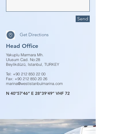
Send
Get Directions
Head Office
Yakuplu Marmara Mh.
Ulusum Cad. No:28
Beylikdüzü, Istanbul, TURKEY
Tel:
+90 212 850 22 00
Fax:
+90 212 850 20 26
marina@westistanbulmarina.com
N 40°57’46’’ E 28°39’49’’ VHF 72