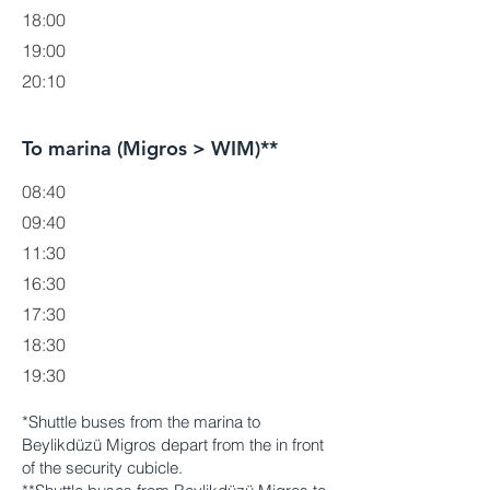
18:00
19:00
20:10
To marina (Migros > WIM)**
08:40
09:40
11:30
16:30
17:30
18:30
19:30
*Shuttle buses from the marina to
Beylikdüzü Migros depart from the in front
of the security cubicle.