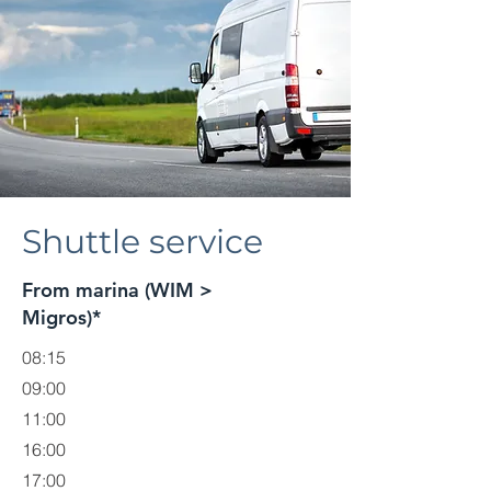
Shuttle service
From marina (WIM >
Migros)*
08:15
09:00
11:00
16:00
17:00