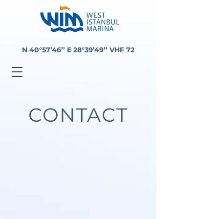
N 40°57’46’’ E 28°39’49’’ VHF 72
CONTACT