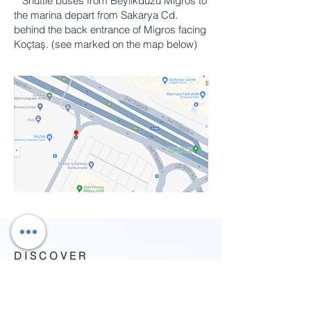
**Shuttle buses from Beylikdüzü Migros to
the marina depart from Sakarya Cd.
behind the back entrance of Migros facing
Koçtaş. (see marked on the map below)
D I S C O V E R
What to do
About us