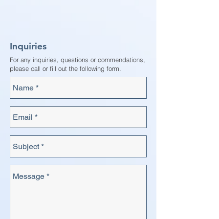
Inquiries
For any inquiries, questions or commendations,
please call or fill out the following form.