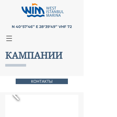
N 40°57’46’’ E 28°39’49’’ VHF 72
КАМПАНИИ
КОНТАКТЫ