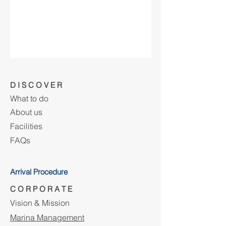
D I S C O V E R
What to do
About us
Facilities
FAQs
Arrival Procedure
C O R P O R A T E
Vision & Mission
Marina Management