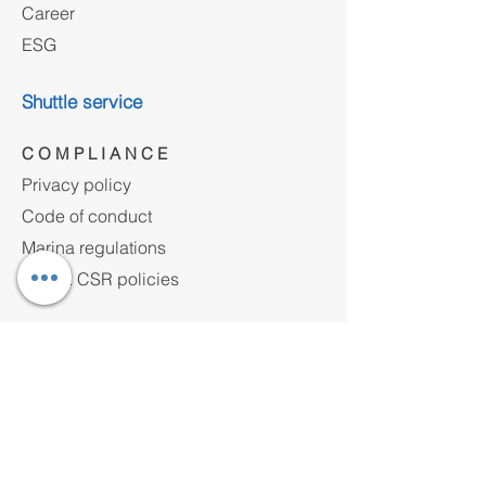
Career
ESG
Shuttle service
C O M P L I A N C E
Privacy policy
Code of conduct
Marina regulations
HSE & CSR policies
Contact
Address
Yakuplu Marmara Mh.Ulusum Cad. No:24
Beylikdüzü, 34524 Istanbul, Türkiye