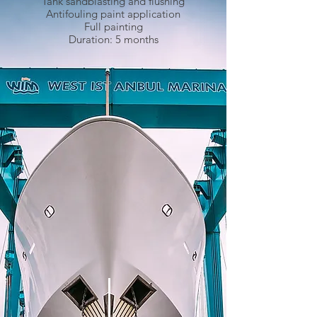
Tank sandblasting and flushing
Antifouling paint application
Full painting
Duration: 5 months