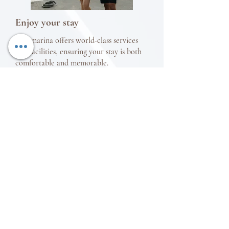
Enjoy your stay
Our marina offers world-class services
and facilities, ensuring your stay is both
comfortable and memorable.
Make your city sightseeing adventure as
easy as possible with a VIP chauffered
car rental service. Click
here
to reserve
your ride.