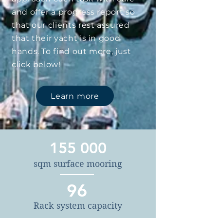
and offer a progress report so
that our clients rest assured
that their yacht is in good
hands. To find out more, just
click below!
Learn more
155 000
sqm surface mooring
96
Rack system capacity