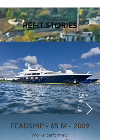
REFIT STORIES
FEADSHIP - 65 M - 2009
Works performed: