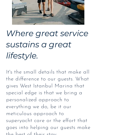
Where great service
sustains a great
lifestyle.
It's the small details that make all
the difference to our guests. What
gives West Istanbul Marina that
special edge is that we bring a
personalized approach to
everything we do, be it our
meticulous approach to
superyacht care or the effort that
goes into helping our guests make
the best of their stay.