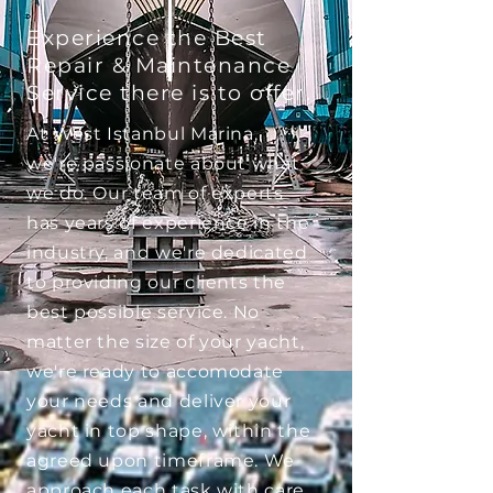
Experience the Best
Repair & Maintenance
Service there is to offer.
At West Istanbul Marina,
we're passionate about what
we do. Our team of experts
has years of experience in the
industry, and we're dedicated
to providing our clients the
best possible service. No
matter the size of your yacht,
we're ready to accomodate
your needs and deliver your
yacht in top shape, within the
agreed upon timeframe. We
approach each task with care