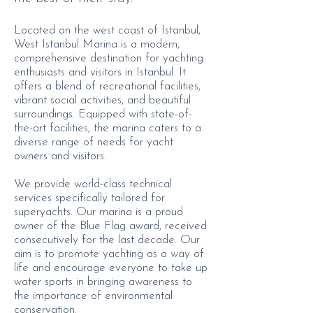
Located on the west coast of Istanbul,
West Istanbul Marina is a modern,
comprehensive destination for yachting
enthusiasts and visitors in Istanbul. It
offers a blend of recreational facilities,
vibrant social activities, and beautiful
surroundings. Equipped with state-of-
the-art facilities, the marina caters to a
diverse range of needs for yacht
owners and visitors.
We provide world-class technical
services specifically tailored for
superyachts. Our marina is a proud
owner of the Blue Flag award, received
consecutively for the last decade. Our
aim is to promote yachting as a way of
life and encourage everyone to take up
water sports in bringing awareness to
the importance of environmental
conservation.