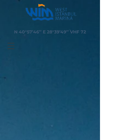
N 40°57’46’’ E 28°39’49’’ VHF 72