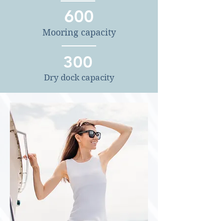
600
Mooring capacity
300
Dry dock capacity